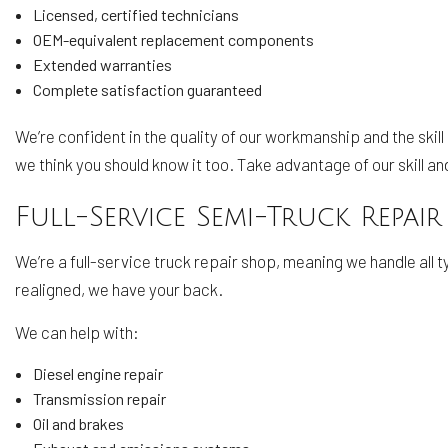
Licensed, certified technicians
OEM-equivalent replacement components
Extended warranties
Complete satisfaction guaranteed
We’re confident in the quality of our workmanship and the skill
we think you should know it too. Take advantage of our skill a
Full-Service Semi-Truck Repair
We’re a full-service truck repair shop, meaning we handle all 
realigned, we have your back.
We can help with:
Diesel engine repair
Transmission repair
Oil and brakes