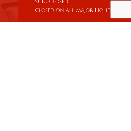
Sun: Closed
Closed on all Major Holidays
Social