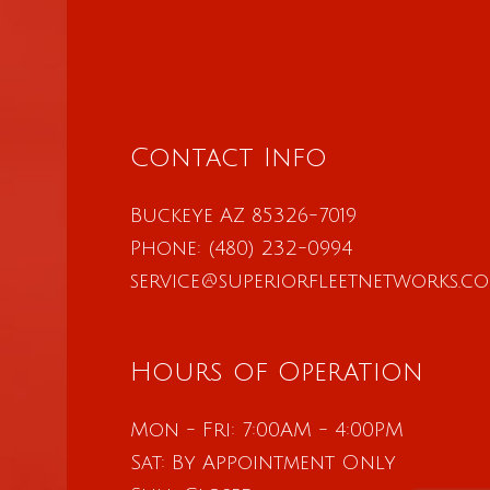
Contact Info
Buckeye AZ 85326-7019
Phone:
(480) 232-0994
service@superiorfleetnetworks.c
Hours of Operation
Mon - Fri: 7:00AM - 4:00PM
Sat: By Appointment Only