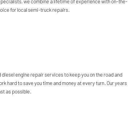
 specialists, we combine a lifetime of experience with on-the-
hoice for local semi-truck repairs.
 diesel engine repair services to keep you on the road and
work hard to save you time and money at every turn. Our years
st as possible.