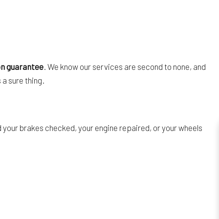
on guarantee
. We know our services are second to none, and
 a sure thing.
ed your brakes checked, your engine repaired, or your wheels