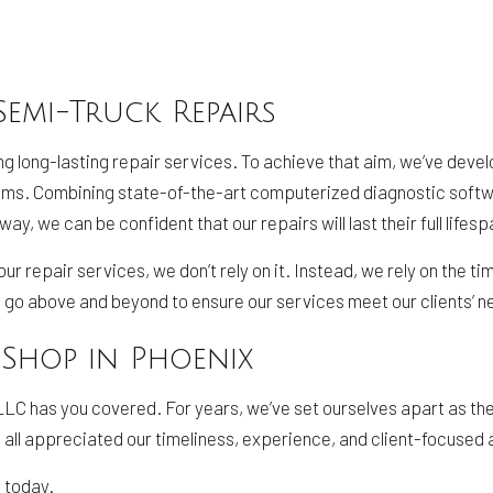
Semi-Truck Repairs
ng long-lasting repair services. To achieve that aim, we’ve dev
lems. Combining state-of-the-art computerized diagnostic softw
, we can be confident that our repairs will last their full lifesp
r repair services, we don’t rely on it. Instead, we rely on the 
l go above and beyond to ensure our services meet our clients’ ne
 Shop in Phoenix
LC has you covered. For years, we’ve set ourselves apart as the 
 all appreciated our timeliness, experience, and client-focused 
 today.