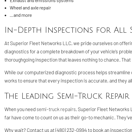
Exhaust and emissions systems
Wheel and axle repair
…and more
In-Depth Inspections for All 
At Superior Fleet Networks LLC, we pride ourselves on offeri
diagnostics for a complete breakdown of your vehicle’s prob
thoroughgoing inspection that leaves nothing to chance. That way
While our computerized diagnostic process helps streamline ou
works to ensure that every inspection is accurate, and they al
The Leading Semi-Truck Repair
When you need
semi-truck repairs
, Superior Fleet Networks L
far have come to count on us as their go-to mechanic. They’ve
Why wait? Contact us at (480) 232-0994 to book an inspection