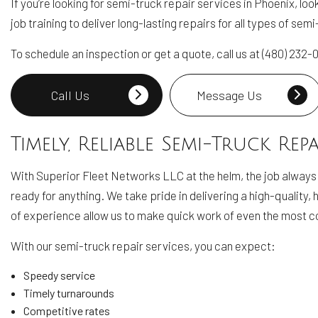
If you’re looking for semi-truck repair services in Phoenix, l
job training to deliver long-lasting repairs for all types of se
To schedule an inspection or get a quote, call us at (480) 232
Call Us
Message Us
Timely, Reliable Semi-Truck Repa
With Superior Fleet Networks LLC at the helm, the job always
ready for anything. We take pride in delivering a high-quality
of experience allow us to make quick work of even the most co
With our semi-truck repair services, you can expect:
Speedy service
Timely turnarounds
Competitive rates