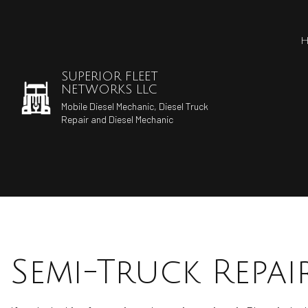
SUPERIOR FLEET
NETWORKS LLC
Mobile Diesel Mechanic, Diesel Truck
Repair and Diesel Mechanic
Semi-Truck Repai