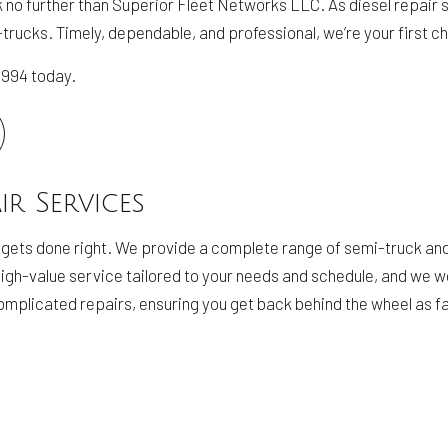
ook no further than Superior Fleet Networks LLC. As diesel repair
mi-trucks. Timely, dependable, and professional, we’re your first c
-0994 today.
ir Services
 gets done right. We provide a complete range of semi-truck and
, high-value service tailored to your needs and schedule, and we 
mplicated repairs, ensuring you get back behind the wheel as fa