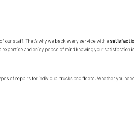
 of our staff. That’s why we back every service with a
satisfacti
nd expertise and enjoy peace of mind knowing your satisfaction is
types of repairs for individual trucks and fleets. Whether you ne