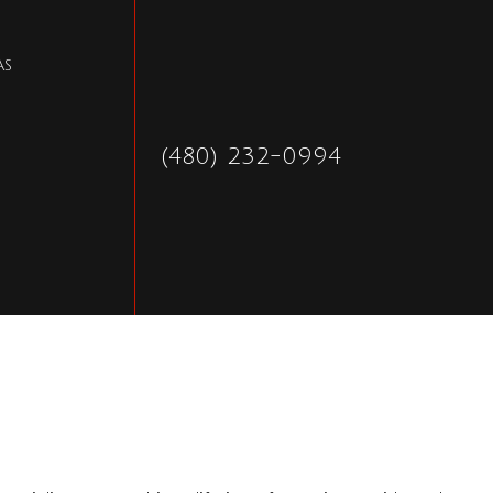
AS
(480) 232-0994