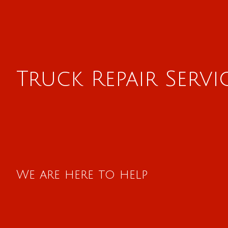
Truck Repair Servi
We are here to help