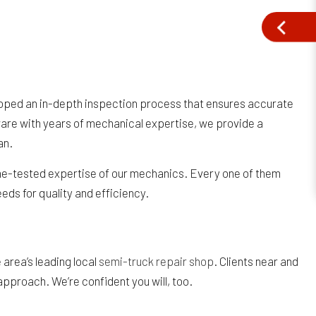
eloped an in-depth inspection process that ensures accurate
are with years of mechanical expertise, we provide a
an.
time-tested expertise of our mechanics. Every one of them
eds for quality and efficiency.
area’s leading local
semi-truck repair shop
. Clients near and
approach. We’re confident you will, too.