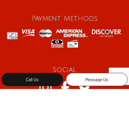
Payment Methods
Social
Call Us
Message Us