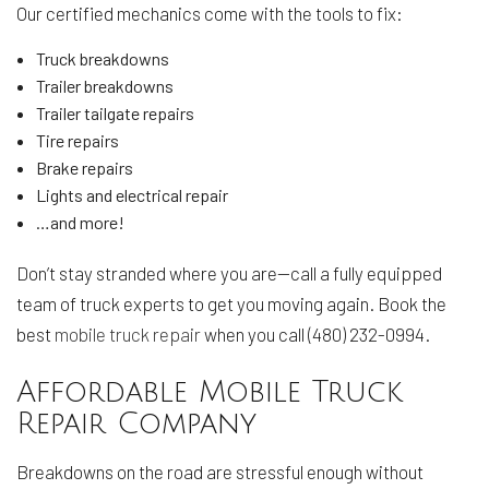
Our certified mechanics come with the tools to fix:
Truck breakdowns
Trailer breakdowns
Trailer tailgate repairs
Tire repairs
Brake repairs
Lights and electrical repair
…and more!
Don’t stay stranded where you are—call a fully equipped
team of truck experts to get you moving again. Book the
best
mobile truck repair
when you call (480) 232-0994.
Affordable Mobile Truck
Repair Company
Breakdowns on the road are stressful enough without