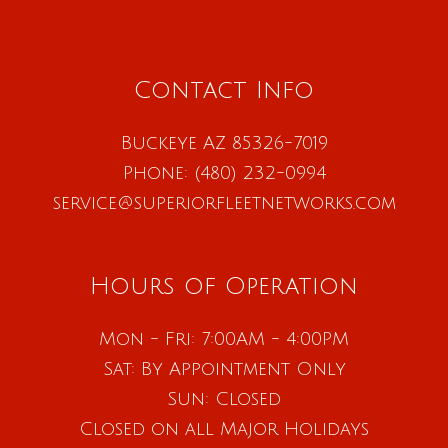
Contact Info
Buckeye AZ 85326-7019
Phone:
(480) 232-0994
service@superiorfleetnetworks.com
Hours of Operation
Mon - Fri: 7:00AM - 4:00PM
Sat: By Appointment Only
Sun: Closed
Closed on all Major Holidays