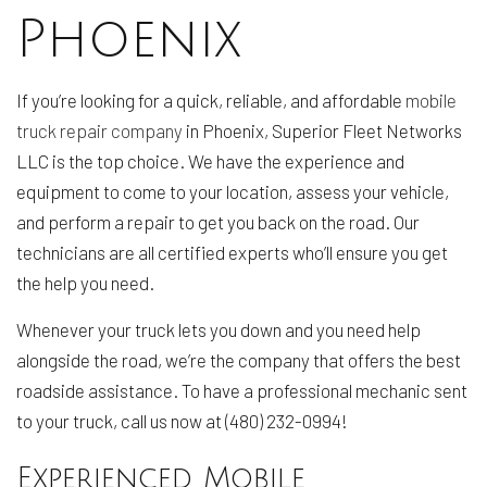
Phoenix
If you’re looking for a quick, reliable, and affordable
mobile
truck repair company
in Phoenix, Superior Fleet Networks
LLC is the top choice. We have the experience and
equipment to come to your location, assess your vehicle,
and perform a repair to get you back on the road. Our
technicians are all certified experts who’ll ensure you get
the help you need.
Whenever your truck lets you down and you need help
alongside the road, we’re the company that offers the best
roadside assistance. To have a professional mechanic sent
to your truck, call us now at (480) 232-0994!
Experienced Mobile