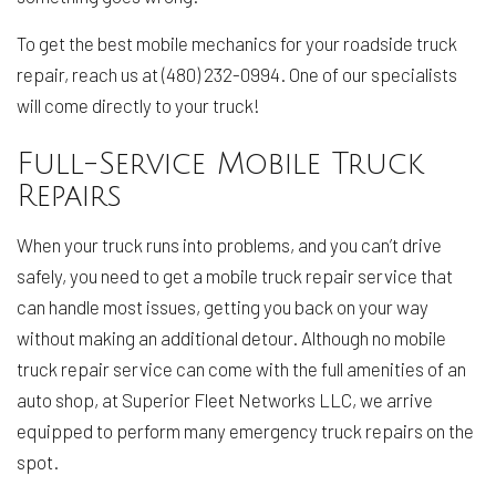
To get the best mobile mechanics for your roadside truck
repair, reach us at (480) 232-0994. One of our specialists
will come directly to your truck!
Full-Service Mobile Truck
Repairs
When your truck runs into problems, and you can’t drive
safely, you need to get a mobile truck repair service that
can handle most issues, getting you back on your way
without making an additional detour. Although no mobile
truck repair service can come with the full amenities of an
auto shop, at Superior Fleet Networks LLC, we arrive
equipped to perform many emergency truck repairs on the
spot.