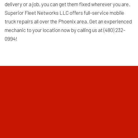
delivery or a job, you can get them fixed wherever you are.
Superior Fleet Networks LLC offers full-service mobile
truck repairs all over the Phoenix area. Get an experienced
mechanic to your location now by calling us at (480) 232-
0994!