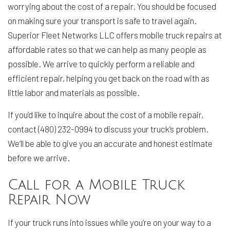
worrying about the cost of a repair. You should be focused
on making sure your transport is safe to travel again.
Superior Fleet Networks LLC offers mobile truck repairs at
affordable rates so that we can help as many people as
possible. We arrive to quickly perform a reliable and
efficient repair, helping you get back on the road with as
little labor and materials as possible.
If you’d like to inquire about the cost of a mobile repair,
contact (480) 232-0994 to discuss your truck’s problem.
We’ll be able to give you an accurate and honest estimate
before we arrive.
Call for a Mobile Truck
Repair Now
If your truck runs into issues while you’re on your way to a